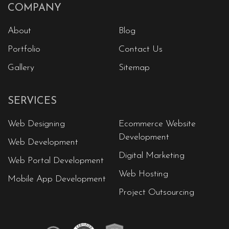
COMPANY
About
Blog
Portfolio
Contact Us
Gallery
Sitemap
SERVICES
Web Designing
Ecommerce Website
Development
Web Development
Digital Marketing
Web Portal Development
Web Hosting
Mobile App Development
Project Outsourcing