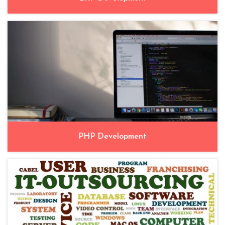
PHP Development