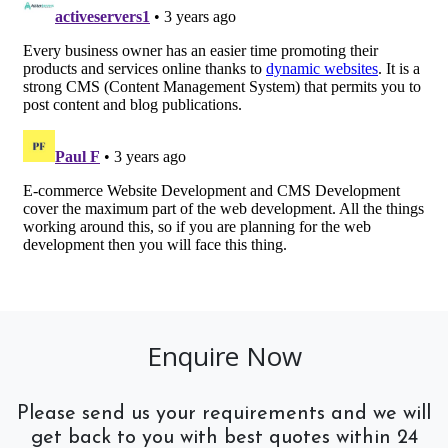
Enquire Now
Please send us your requirements and we will
get back to you with best quotes within 24