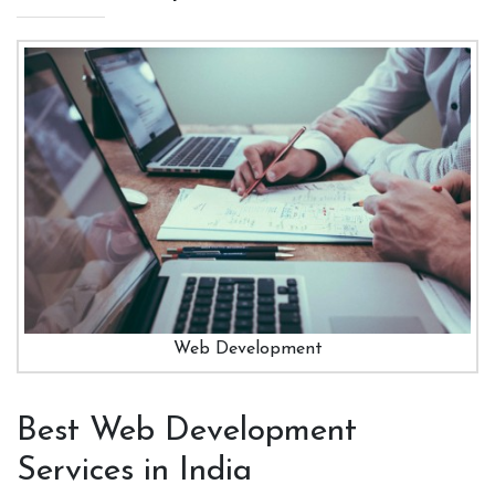
Web Development
Best Web Development
Services in India