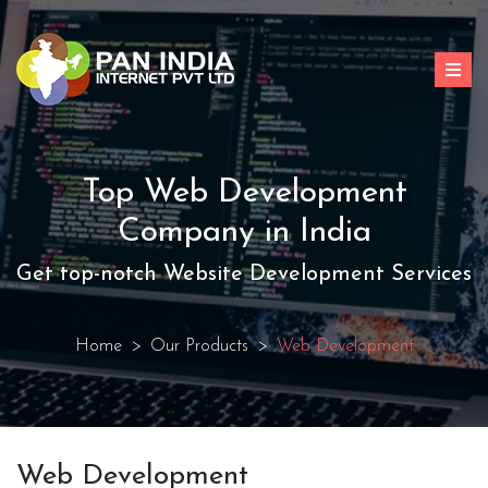
Top Web Development
Company in India
Get top-notch Website Development Services
Home
Our Products
Web Development
Web Development