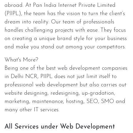
abroad. At Pan India Internet Private Limited
(PIIPL), the team has the vision to turn the client’s
dream into reality. Our team of professionals
handles challenging projects with ease. They focus
on creating a unique brand style for your business
and make you stand out among your competitors.
What's More?
Being one of the best web development companies
in Delhi NCR, PIIPL does not just limit itself to
professional web development but also carries out
website designing, redesigning, up-gradation,
marketing, maintenance, hosting, SEO, SMO and
many other IT services.
All Services under Web Development