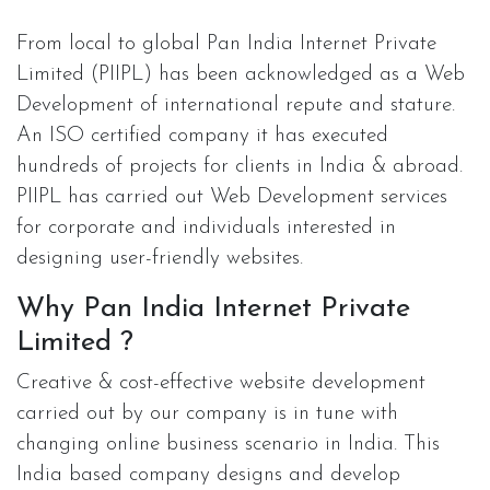
From local to global Pan India Internet Private
Limited (PIIPL) has been acknowledged as a Web
Development of international repute and stature.
An ISO certified company it has executed
hundreds of projects for clients in India & abroad.
PIIPL has carried out Web Development services
for corporate and individuals interested in
designing user-friendly websites.
Why Pan India Internet Private
Limited ?
Creative & cost-effective website development
carried out by our company is in tune with
changing online business scenario in India. This
India based company designs and develop