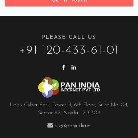
PLEASE CALL US
+91 120-433-61-01
Logix Cyber Park, Tower B, 6th Floor, Suite No. 04,
Sector 62, Noida - 201309
biz@panindia.in