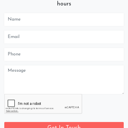
hours
Get In Touch