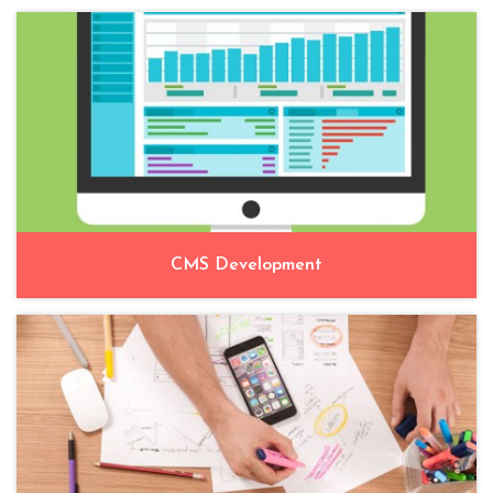
CMS Development