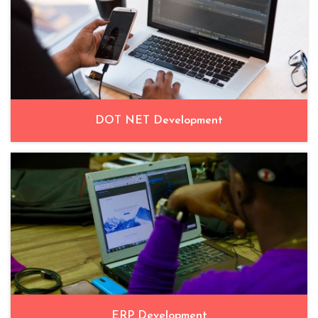
DOT NET Development
ERP Development