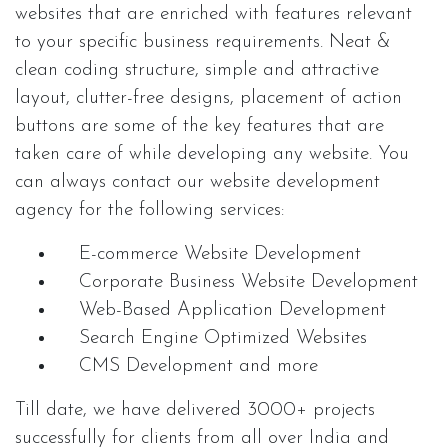
websites that are enriched with features relevant
to your specific business requirements. Neat &
clean coding structure, simple and attractive
layout, clutter-free designs, placement of action
buttons are some of the key features that are
taken care of while developing any website. You
can always contact our website development
agency for the following services:
E-commerce Website Development
Corporate Business Website Development
Web-Based Application Development
Search Engine Optimized Websites
CMS Development and more
Till date, we have delivered 3000+ projects
successfully for clients from all over India and