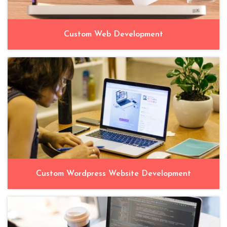
Custom Web Development
Custom Wordpress Website Development