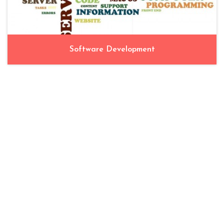
Software Development