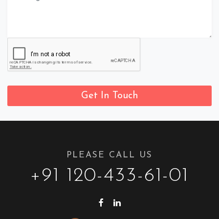
Get In Touch
PLEASE CALL US
+91 120-433-61-01