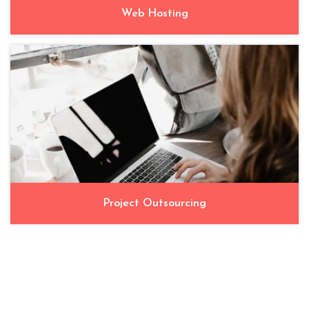
Web Hosting
Project Outsourcing