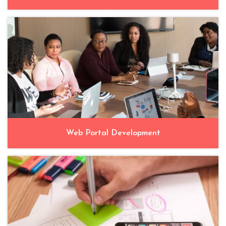
Web Portal Development