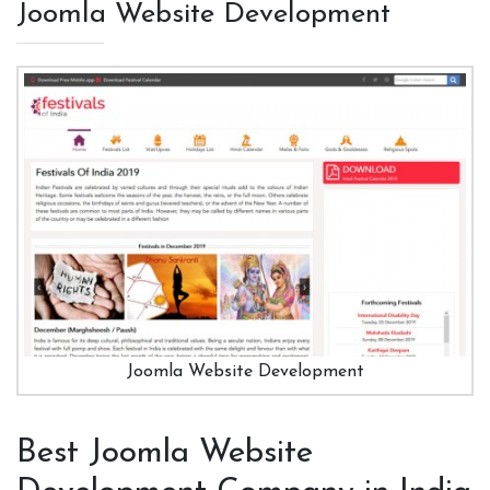
Joomla Website Development
Joomla Website Development
Best Joomla Website