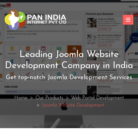
Leading Joomla Website
Development Company in India
Get top-notch Joomla Development Services
Home
Our Products
Web Portal Development
Joomla Website Development