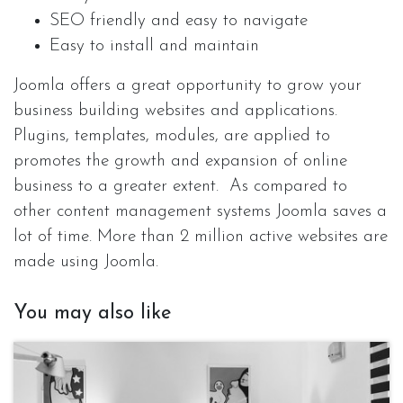
SEO friendly and easy to navigate
Easy to install and maintain
Joomla offers a great opportunity to grow your
business building websites and applications.
Plugins, templates, modules, are applied to
promotes the growth and expansion of online
business to a greater extent. As compared to
other content management systems Joomla saves a
lot of time. More than 2 million active websites are
made using Joomla.
You may also like