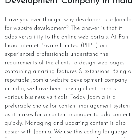
Development Company in India
Have you ever thought why developers use Joomla
for website development? The answer is that it
adds versatility to the online web portals. At Pan
India Internet Private Limited (PIIPL) our
experienced professionals understand the
requirements of the clients to design web pages
containing amazing features & extensions. Being a
reputable Joomla website development company
in India, we have been serving clients across
various business verticals. Today Joomla is a
preferable choice for content management system
as it makes for a content manager to add content
quickly. Managing and updating content is also
easier with Joomla. We use this coding language