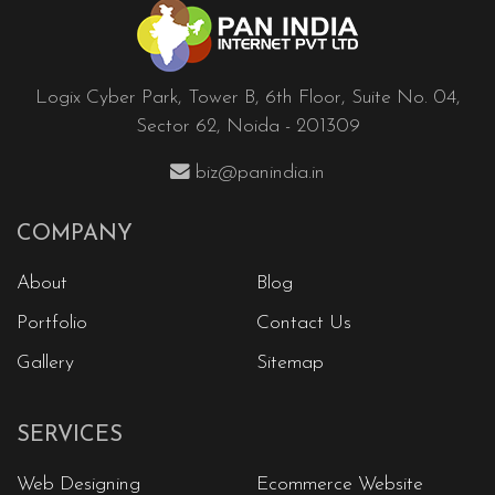
Logix Cyber Park, Tower B, 6th Floor, Suite No. 04,
Sector 62, Noida - 201309
biz@panindia.in
COMPANY
About
Blog
Portfolio
Contact Us
Gallery
Sitemap
SERVICES
Web Designing
Ecommerce Website