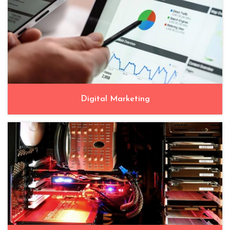
Digital Marketing