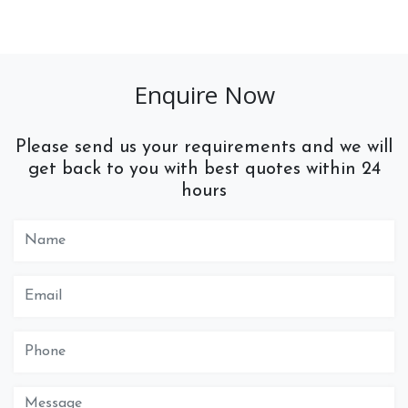
Enquire Now
Please send us your requirements and we will
get back to you with best quotes within 24
hours