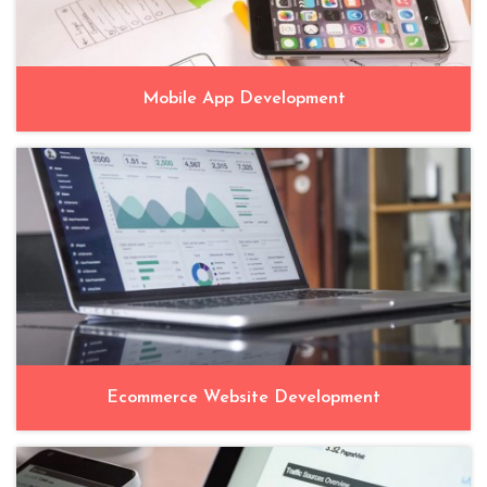
Mobile App Development
Ecommerce Website Development