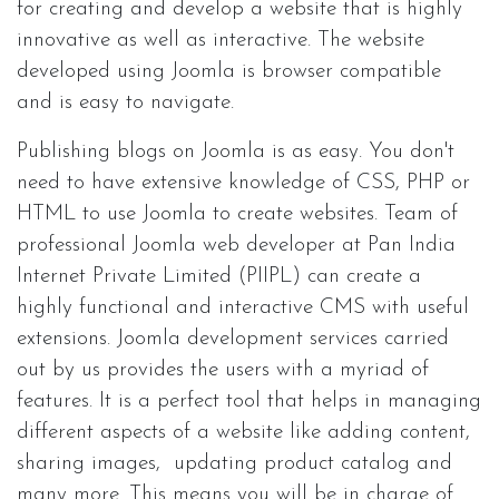
for creating and develop a website that is highly
innovative as well as interactive. The website
developed using Joomla is browser compatible
and is easy to navigate.
Publishing blogs on Joomla is as easy. You don't
need to have extensive knowledge of CSS, PHP or
HTML to use Joomla to create websites. Team of
professional Joomla web developer at Pan India
Internet Private Limited (PIIPL) can create a
highly functional and interactive CMS with useful
extensions. Joomla development services carried
out by us provides the users with a myriad of
features. It is a perfect tool that helps in managing
different aspects of a website like adding content,
sharing images, updating product catalog and
many more. This means you will be in charge of