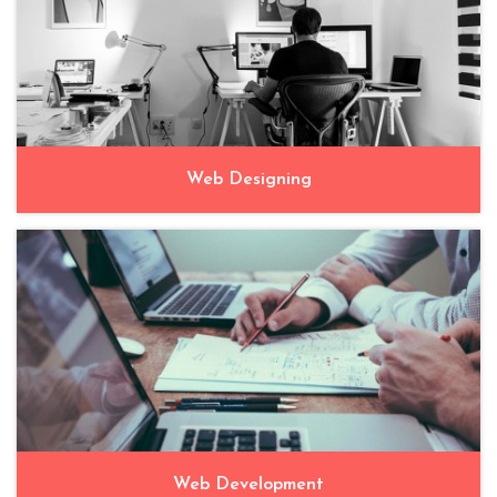
Web Designing
Web Development