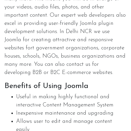
your videos, audio files, photos, and other
important content. Our expert web developers also
excel in providing user-friendly Joomla plugin
development solutions. In Delhi NCR we use
Joomla for creating attractive and responsive
websites fort government organizations, corporate
houses, schools, NGOs, business organizations and
many more. You can also contact us for
developing B2B or B2C E-commerce websites.
Benefits of Using Joomla
Useful in making highly functional and
interactive Content Management System
Inexpensive maintenance and upgrading
Allows user to edit and manage content
easily