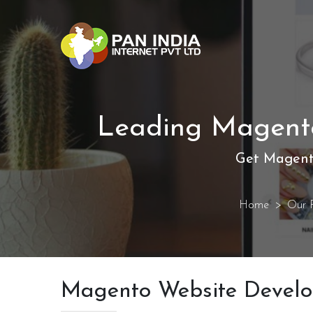
Leading Magento
Get Magent
Home
Our P
Magento Website Devel