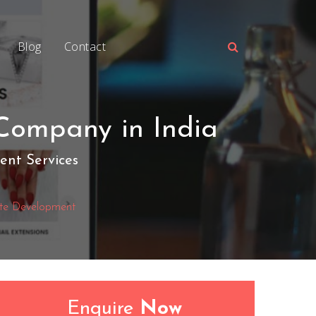
Blog
Contact
Company in India
nt Services
te Development
Enquire
Now