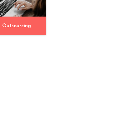
t Outsourcing