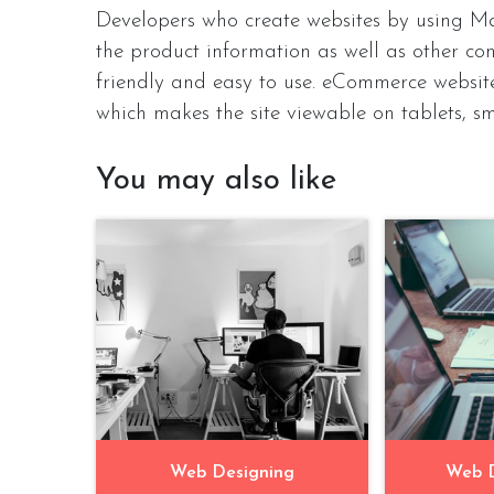
Developers who create websites by using Ma
the product information as well as other cont
friendly and easy to use. eCommerce websit
which makes the site viewable on tablets, s
You may also like
Web Designing
Web 