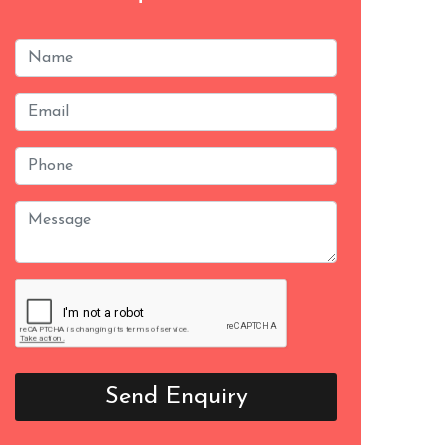
Send Enquiry