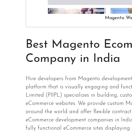
Magento We
Best Magento Ecom
Company in India
Hire developers from Magento development
platform that is visually engaging and funct
Limited (PIIPL) specializes in building, cu
eCommerce websites. We provide custom Ma
around the world and offer flexible contra
eCommerce development companies in India w
fully functional eCommerce sites displaying