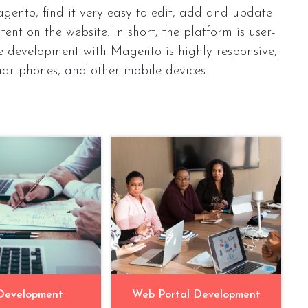
gento, find it very easy to edit, add and update
ent on the website. In short, the platform is user-
e development with Magento is highly responsive,
martphones, and other mobile devices.
Development
Web Portal Development