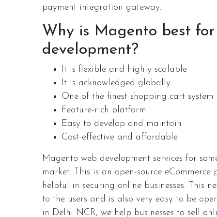
payment integration gateway.
Why is Magento best fo
development?
It is flexible and highly scalable
It is acknowledged globally
One of the finest shopping cart system
Feature-rich platform
Easy to develop and maintain
Cost-effective and affordable
Magento web development services for some
market. This is an open-source eCommerce pl
helpful in securing online businesses. This n
to the users and is also very easy to be o
in Delhi NCR, we help businesses to sell onl