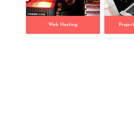
Web Hosting
Projec