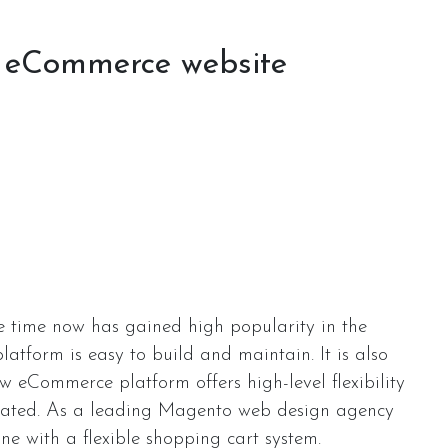
r eCommerce website
 time now has gained high popularity in the
atform is easy to build and maintain. It is also
ew eCommerce platform offers high-level flexibility
perated. As a leading Magento web design agency
ine with a flexible shopping cart system.