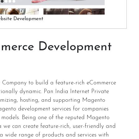
bsite Development
merce Development
 Company to build a feature-rich eCommerce
ionally dynamic. Pan India Internet Private
stomizing, hosting, and supporting Magento
gento development services for companies
ct models. Being one of the reputed Magento
e can create feature-rich, user-friendly and
 a wide range of products and services with