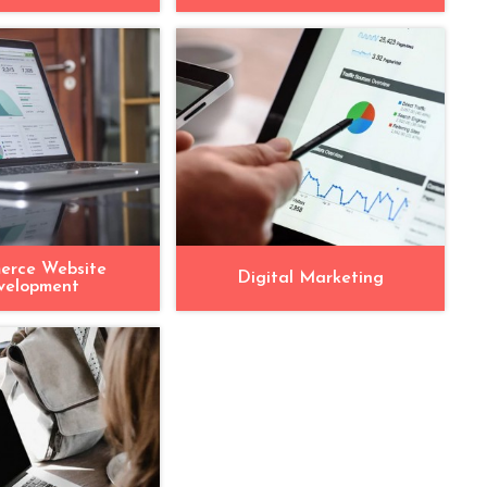
erce Website
Digital Marketing
velopment