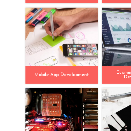
Ecomm
Mobile App Development
De