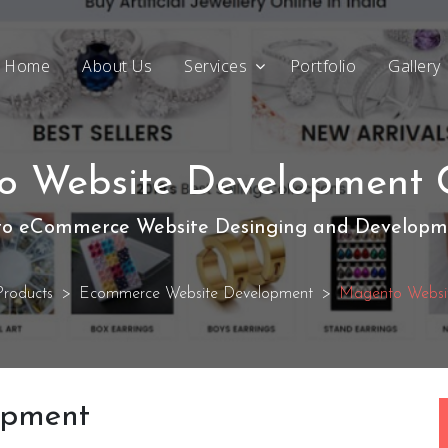
Home
About Us
Services
Portfolio
Gallery
 Website Development 
o eCommerce Website Desinging and Developme
roducts
Ecommerce Website Development
Magento Websi
opment