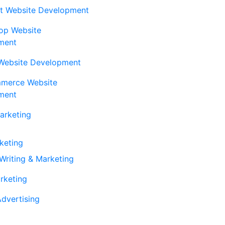
t Website Development
op Website
ment
Website Development
erce Website
ment
Marketing
rketing
Writing & Marketing
rketing
dvertising