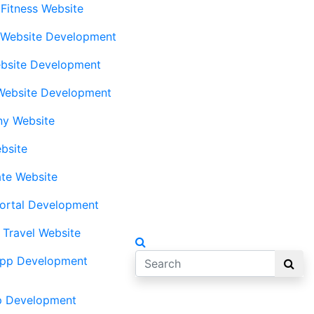
 Fitness Website
 Website Development
bsite Development
Website Development
ny Website
bsite
ate Website
ortal Development
 Travel Website
App Development
p Development