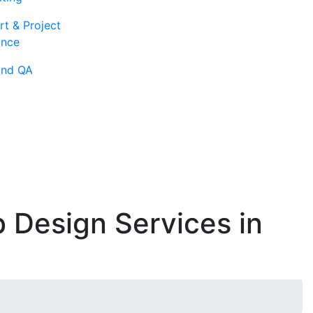
rt & Project
ance
and QA
 Design Services in