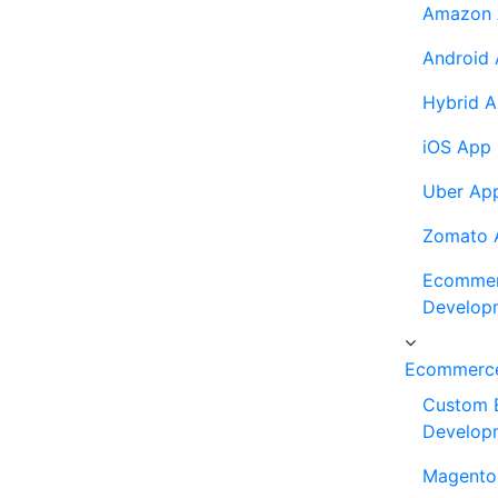
Amazon 
Android
Hybrid 
iOS App
Uber Ap
Zomato 
Ecommer
Develop
Ecommerce
Custom 
Develop
Magento