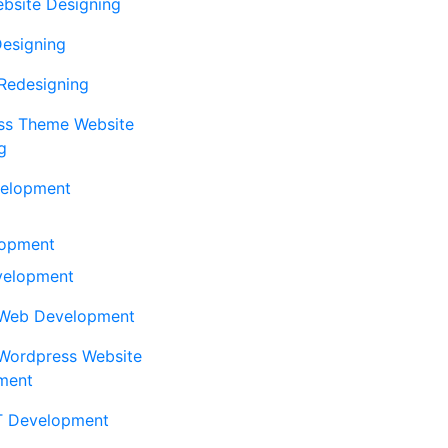
ebsite Designing
Designing
Redesigning
ss Theme Website
g
elopment
opment
elopment
Web Development
Wordpress Website
ment
 Development