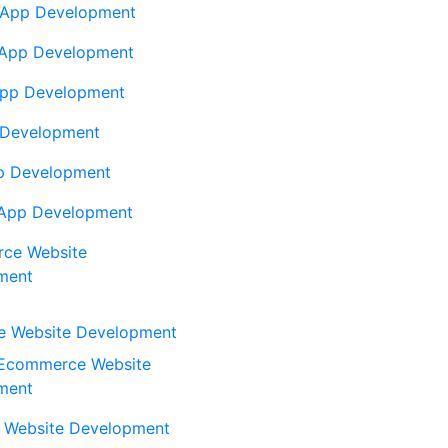
App Development
 App Development
App Development
 Development
p Development
App Development
ce Website
ment
 Website Development
Ecommerce Website
ment
 Website Development