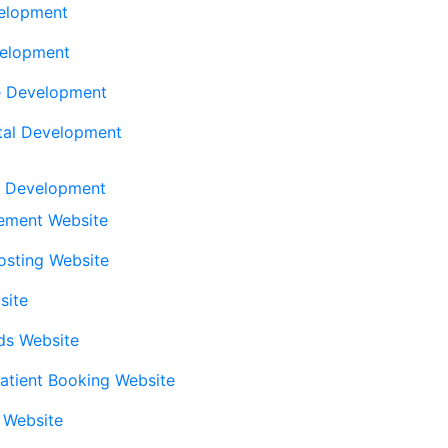
elopment
elopment
e Development
tal Development
l Development
ement Website
Posting Website
site
eds Website
atient Booking Website
l Website