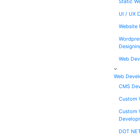
Static W
UI / UX 
Website 
Wordpre
Designin
Web Dev
Web Devel
CMS Dev
Custom 
Custom 
Develop
DOT NET