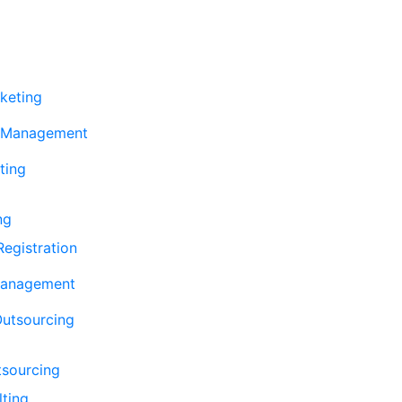
keting
 Management
ting
ng
egistration
Management
Outsourcing
tsourcing
lting