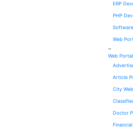
ERP Dev
PHP Dev
Softwar
Web Por
Web Porta
Advertis
Article 
City Web
Classifi
Doctor P
Financia