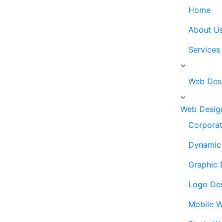
Home
About U
Services
Web Des
Web Desig
Corporat
Dynamic 
Graphic 
Logo De
Mobile W