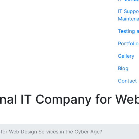
IT Suppo
Mainten
Testing 
Portfolio
Gallery
Blog
Contact
al IT Company for Web
for Web Design Services in the Cyber Age?