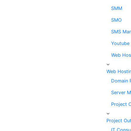
SMM
SMO
SMS Mar
Youtube
Web Hos
Web Hosti
Domain R
Server 
Project 
Project Ou
IT Consu