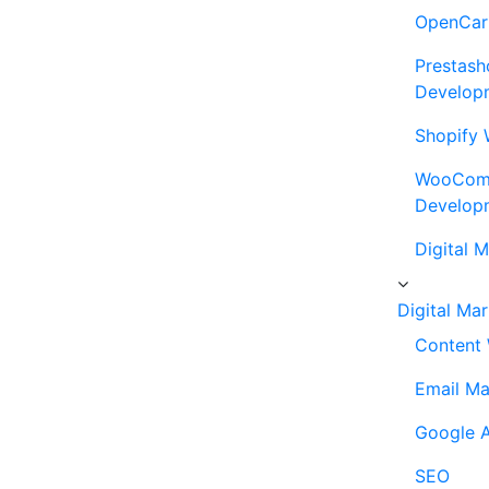
OpenCar
Prestash
Develop
Shopify 
WooComm
Develop
Digital 
Digital Ma
Content 
Email Ma
Google A
SEO