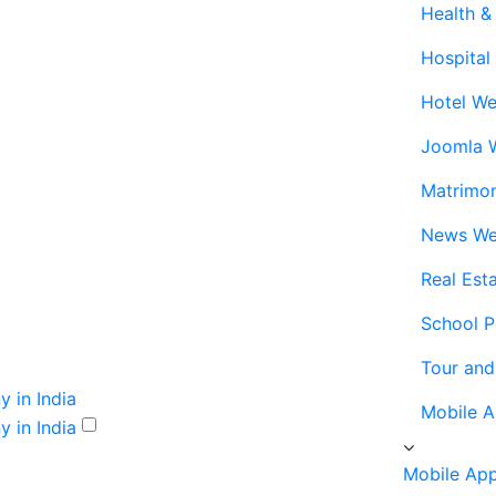
Health &
Hospital
Hotel We
Joomla 
Matrimo
News We
Real Est
School P
Tour and
Mobile 
Mobile Ap