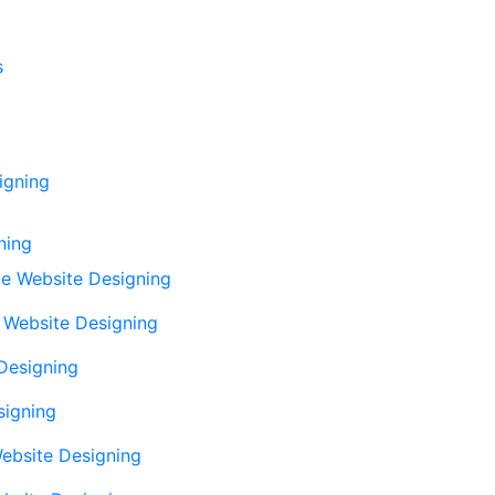
s
igning
ning
e Website Designing
Website Designing
Designing
signing
ebsite Designing