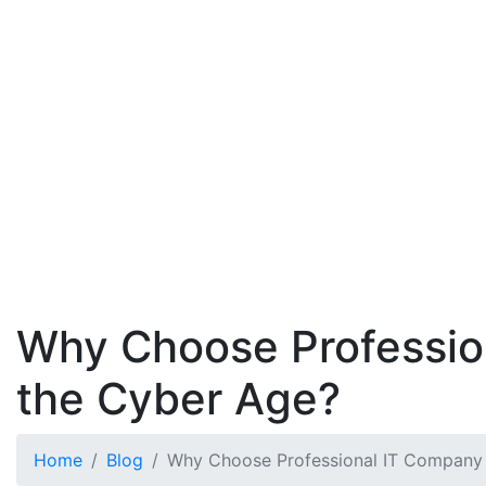
Why Choose Profession
the Cyber Age?
Home
Blog
Why Choose Professional IT Company 